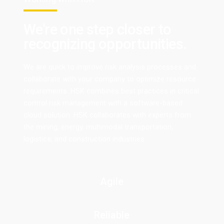
We're one step closer to
recognizing opportunities.
We are quick to improve risk analysis processes and
collaborate with your company to optimize resource
requirements. HSK combines best practices in critical
control risk management with a software-based
cloud solution. HSK collaborates with experts from
the mining, energy, multimodal transportation,
logistics, and construction industries.
Agile
Reliable