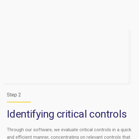
Step 2
Identifying critical controls
Through our software, we evaluate critical controls in a quick
and efficient manner, concentrating on relevant controls that