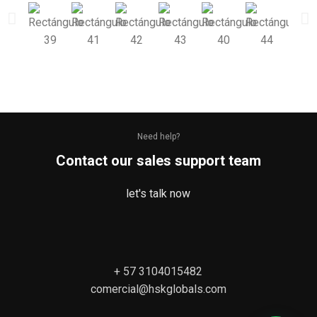
Need help?
Contact our sales support team
let's talk now
+ 57 3104015482
comercial@hskglobals.com