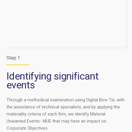
Step 1
Identifying significant
events
Through a methodical examination using Digital Bow Tie, with
the assistance of technical specialists, and by applying the
materiality criteria of each firm, we identify Material
Unwanted Events- MUE that may have an impact on
Corporate Objectives.