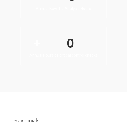
Annual Bow Tie Analysis Hours
0
+
Annual Hours of critical control checks
Testimonials