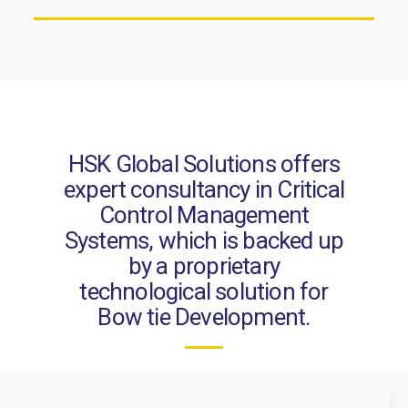
HSK Global Solutions offers
expert consultancy in Critical
Control Management
Systems, which is backed up
by a proprietary
technological solution for
Bow tie Development.