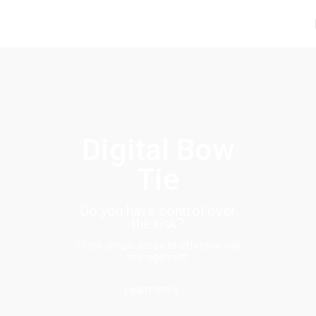
Digital Bow
Tie
Do you have control over
the risk?
Three simple steps to effective risk
management
Learn more