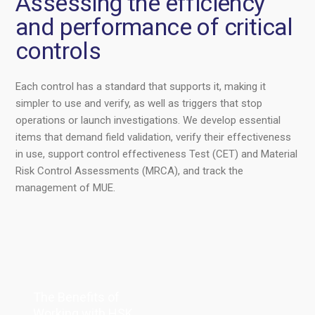
Assessing the efficiency
and performance of critical
controls
Each control has a standard that supports it, making it
simpler to use and verify, as well as triggers that stop
operations or launch investigations. We develop essential
items that demand field validation, verify their effectiveness
in use, support control effectiveness Test (CET) and Material
Risk Control Assessments (MRCA), and track the
management of MUE.
The Benefits of
Working with HSK