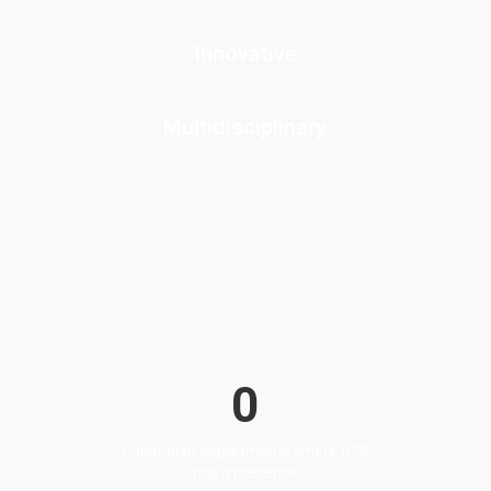
Innovative
Multidisciplinary
0
Colombian departments where HSK
has a presence