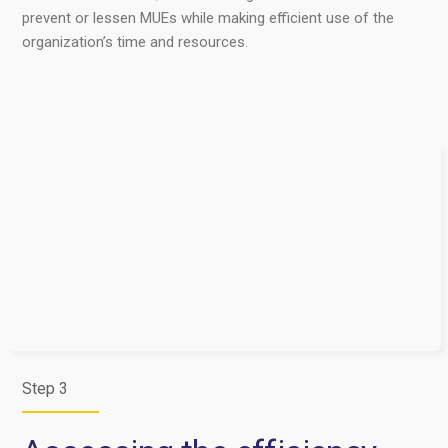
prevent or lessen MUEs while making efficient use of the
organization’s time and resources.
Step 3