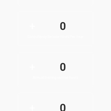
0
+
Consultancy Service Hours Per Year
0
+
Annual training service hours
0
+