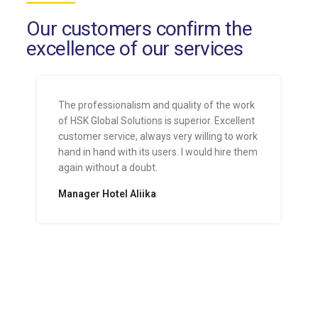
Our customers confirm the
excellence of our services
The professionalism and quality of the work
of HSK Global Solutions is superior. Excellent
customer service, always very willing to work
hand in hand with its users. I would hire them
again without a doubt.
Manager Hotel Aliika