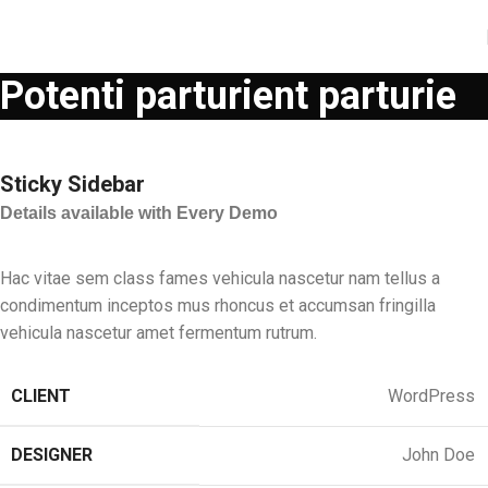
Potenti parturient parturie
Sticky Sidebar
Details available with Every Demo
Hac vitae sem class fames vehicula nascetur nam tellus a
condimentum inceptos mus rhoncus et accumsan fringilla
vehicula nascetur amet fermentum rutrum.
CLIENT
WordPress
DESIGNER
John Doe