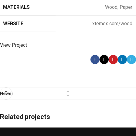
MATERIALS
Wood, Paper
WEBSITE
xtemos.com/wood
View Project
Newer
Related projects